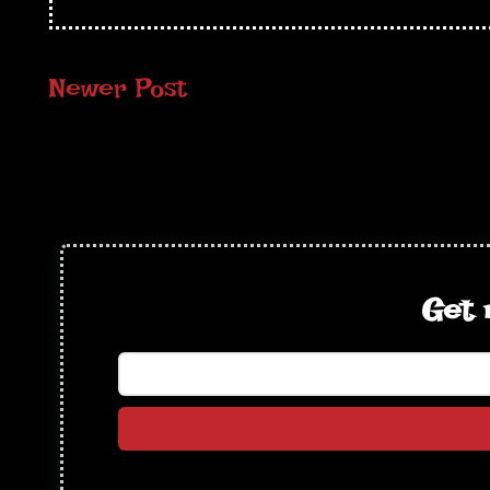
Newer Post
Get 