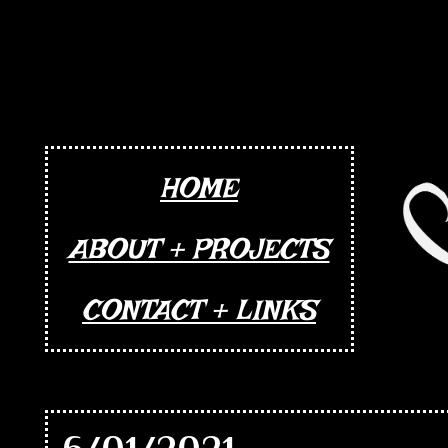
HOME
ABOUT + PROJECTS
CONTACT + LINKS