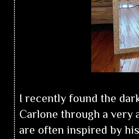
I recently found the dar
Carlone through a very 
are often inspired by hi