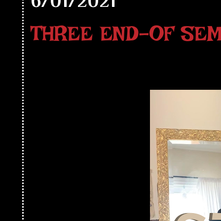
6/01/2021
THREE END-OF SE