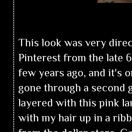
This look was very direc
Pinterest from the late 6
few years ago, and it's o
gone through a second gr
layered with this pink 
with my hair up in a rib