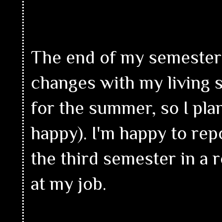
The end of my semester wa
changes with my living s
for the summer, so I pla
happy). I'm happy to repo
the third semester in a 
at my job.