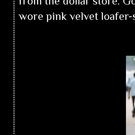
from the dollar store. G
wore pink velvet loafer-