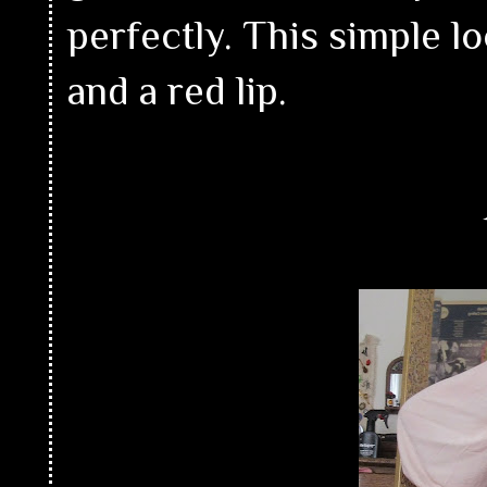
perfectly. This simple l
and a red lip.