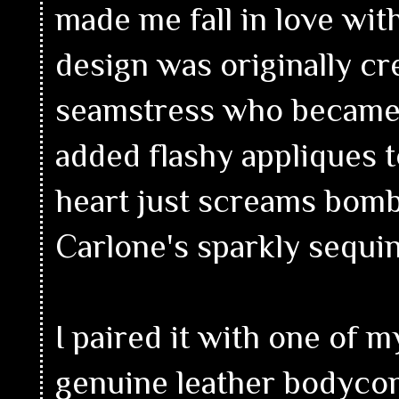
made me fall in love with
design was originally c
seamstress who became 
added flashy appliques 
heart just screams bombs
Carlone's sparkly sequin
I paired it with one of my
genuine leather bodycon 