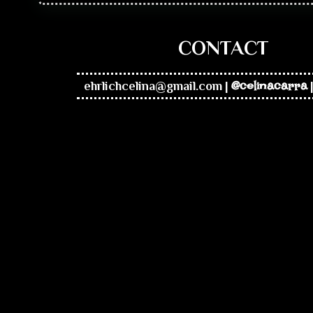
CONTACT
ehrlichcelina@gmail.com
|
@celinacarra