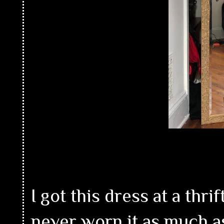
I got this dress at a thri
never worn it as much as