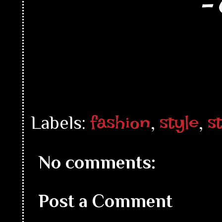
- 
fashion
style
s
Labels:
,
,
No comments:
Post a Comment