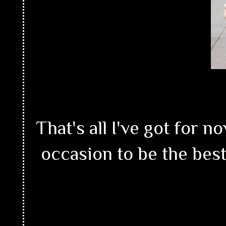
That's all I've got for
occasion to be the best