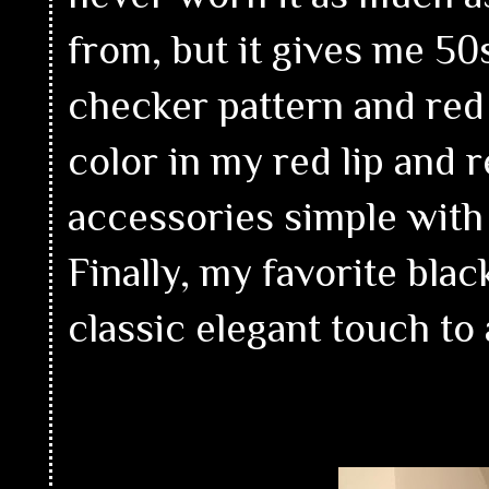
from, but it gives me 50
checker pattern and red 
color in my red lip and r
accessories simple with 
Finally, my favorite bla
classic elegant touch to 