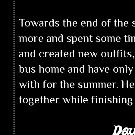
Towards the end of the 
more and spent some time
and created new outfits,
bus home and have only 
with for the summer. Her
together while finishin
Day