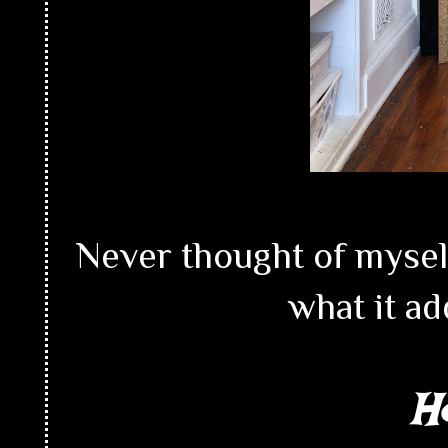
Never thought of myself
what it ad
H