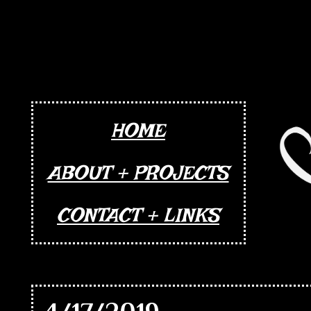
HOME
ABOUT + PROJECTS
CONTACT + LINKS