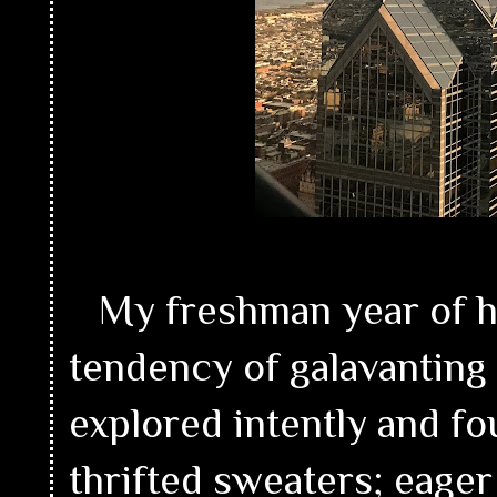
My freshman year of hi
tendency of galavantin
explored intently and fo
thrifted sweaters; eager