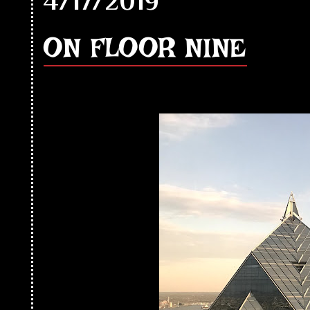
4/17/2019
ON FLOOR NINE