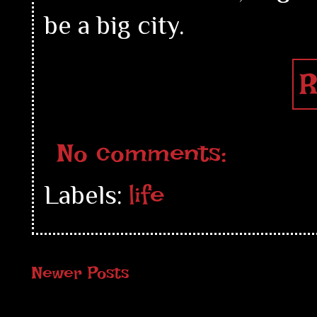
be a big city.
R
No comments:
life
Labels:
Newer Posts