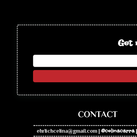
Get 
CONTACT
ehrlichcelina@gmail.com
|
@celinacarra