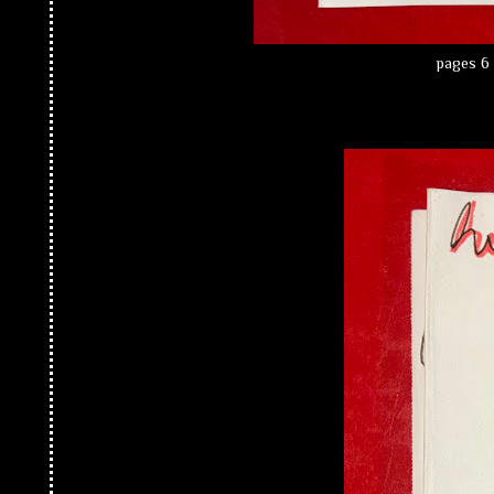
pages 6 