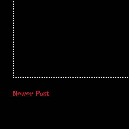
Newer Post