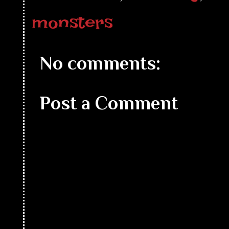
monsters
No comments:
Post a Comment