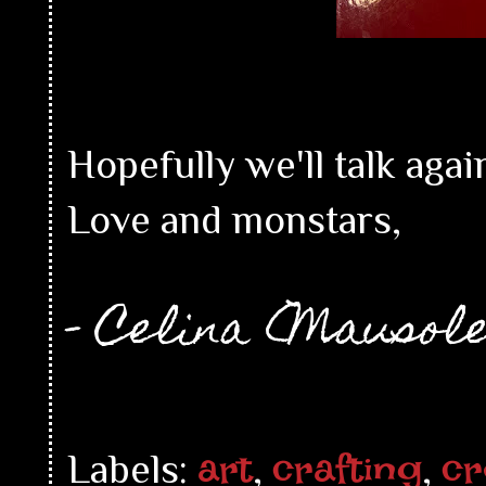
Hopefully we'll talk agai
Love and monstars,
- Celina (Mausol
art
crafting
cr
Labels:
,
,