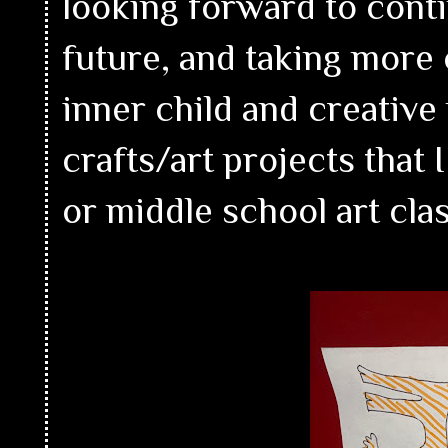
looking forward to conti
future, and taking more
inner child and creativ
crafts/art projects that
or middle school art cla