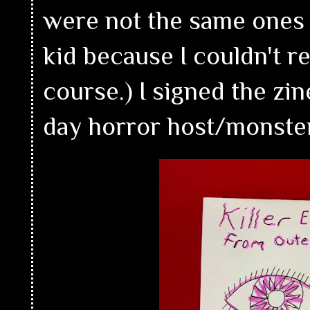
were not the same ones 
kid because I couldn't 
course.) I signed the z
day horror host/monste