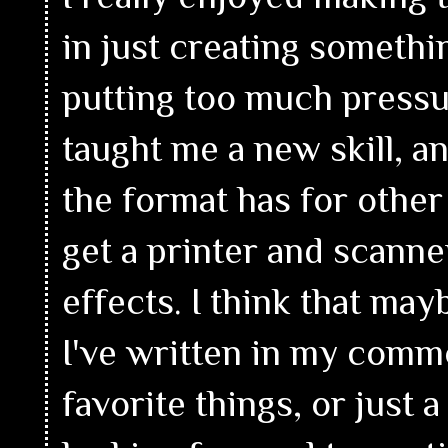
in just creating somethin
putting too much pressu
taught me a new skill, an
the format has for other i
get a printer and scanne
effects. I think that may
I've written in my comm
favorite things, or just 