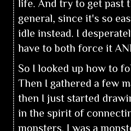
life. And try to get past 
general, since it's so ea
idle instead. I desperat
have to both force it AND
So I looked up how to fol
Then I gathered a few m
then I just started drawi
in the spirit of connect
monsters. I was a monst