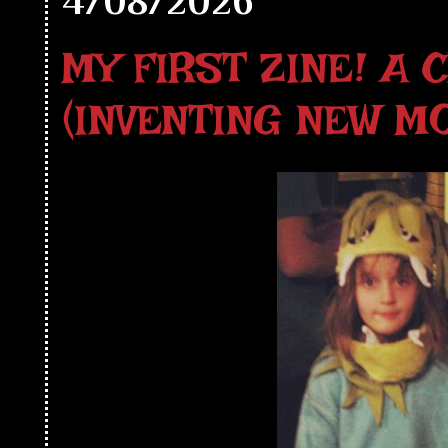
4/08/2026
MY FIRST ZINE! A 
(INVENTING NEW M