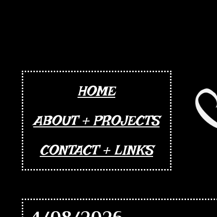
HOME
ABOUT + PROJECTS
CONTACT + LINKS