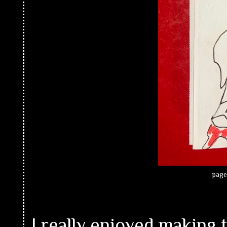
page
I really enjoyed making t