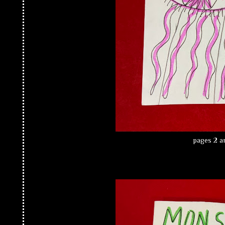
pages 2 an