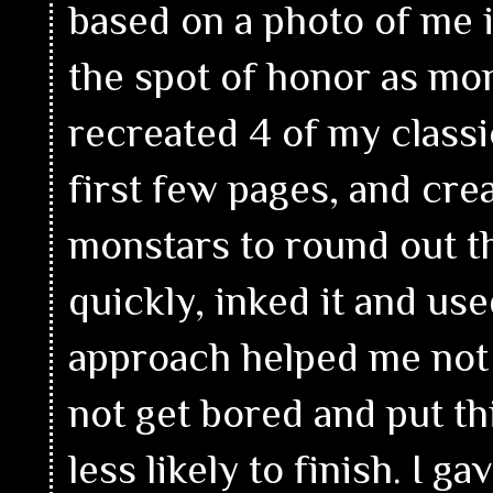
based on a photo of me 
the spot of honor as mon
recreated 4 of my class
first few pages, and cr
monstars to round out t
quickly, inked it and use
approach helped me not 
not get bored and put 
less likely to finish. I g