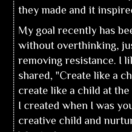
they made and it inspire
My goal recently has bee
without overthinking, ju
removing resistance. I l
shared, "Create like a chi
create like a child at th
I created when I was you
creative child and nurtu