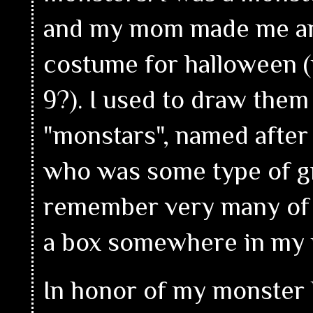
and my mom made me a
costume for halloween (
9?). I used to draw them 
"monstars", named afte
who was some type of gr
remember very many of m
a box somewhere in my
In honor of my monster k