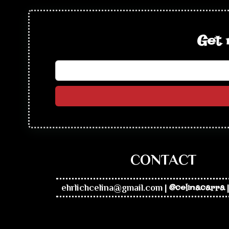
Get 
CONTACT
ehrlichcelina@gmail.com
|
@celinacarra