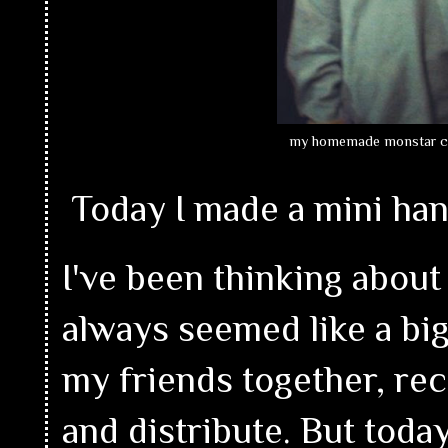
my homemade monstar 
Today I made a mini han
I've been thinking about 
always seemed like a big 
my friends together, re
and distribute. But toda